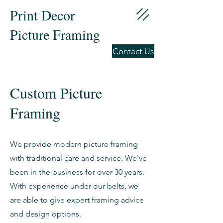
Print Decor
Picture Framing
Contact Us
Custom Picture
Framing
We provide modern picture framing
with traditional care and service. We've
been in the business for over 30 years.
With experience under our belts, we
are able to give expert framing advice
and design options.