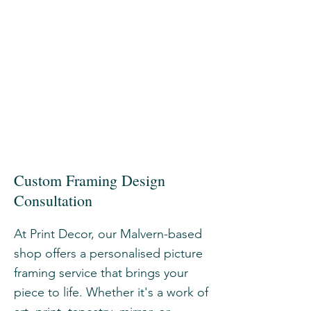
Custom Framing Design
Consultation
At Print Decor, our Malvern-based
shop offers a personalised picture
framing service that brings your
piece to life. Whether it's a work of