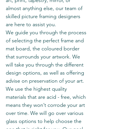
art, print, tapestry, mirror, or
almost anything else, our team of
skilled picture framing designers
are here to assist you.
We guide you through the process
of selecting the perfect frame and
mat board, the coloured border
that surrounds your artwork. We
will take you through the different
design options, as well as offering
advise on preservation of your art.
We use the highest quality
materials that are acid - free, which
means they won’t corrode your art
over time. We will go over various
glass options to help choose the