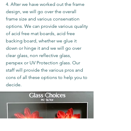
4. After we have worked out the frame
design, we will go over the overall
frame size and various conservation
options. We can provide various quality
of acid free mat boards, acid free
backing board, whether we glue it
down or hinge it and we will go over
clear glass, non reflective glass,
perspex or UV Protection glass. Our
staff will provide the various pros and
cons of all these options to help you to
decide.