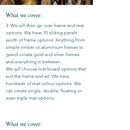
What we cover:
3. We will then go over frame and mat
options. We have 10 sliding panels
worth of frame options. Anything from
simple timber or aluminium frames to
grand ornate gold and silver frames
and everything in between.
We will choose mat board options that
suit the frame and art. We have
hundreds of mat colour options. We
can create single, double, floating or
even triple mat options.
What we cover: