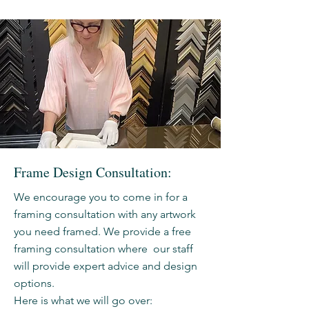
Frame Design Consultation:
We encourage you to come in for a
framing consultation with any artwork
you need framed. We provide a free
framing consultation where our staff
will provide expert advice and design
options.
Here is what we will go over: