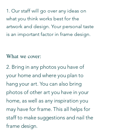
1. Our staff will go over any ideas on
what you think works best for the
artwork and design. Your personal taste
is an important factor in frame design.
What we cover:
2. Bring in any photos you have of
your home and where you plan to
hang your art. You can also bring
photos of other art you have in your
home, as well as any inspiration you
may have for frame. This all helps for
staff to make suggestions and nail the
frame design.