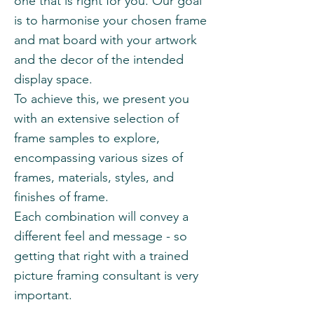
one that is right for you. Our goal
is to harmonise your chosen frame
and mat board with your artwork
and the decor of the intended
display space.
To achieve this, we present you
with an extensive selection of
frame samples to explore,
encompassing various sizes of
frames, materials, styles, and
finishes of frame.
Each combination will convey a
different feel and message - so
getting that right with a trained
picture framing consultant is very
important.