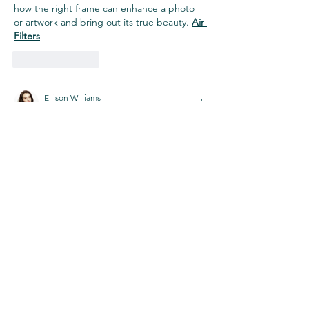
how the right frame can enhance a photo 
or artwork and bring out its true beauty. 
Air 
Filters
Like
Reply
Ellison Williams
Nov 25, 2024
Great article! I love how you’ve highlighted 
the many benefits of picture framing in 
Melbourne. It's true that a well-chosen 
frame can really enhance the presentation 
of artwork or photos. I also agree that 
quality 
photo frames
 can make a huge 
difference in preserving memories and 
adding a personal touch to any space. 
Thanks for sharing these insights!
Like
Reply