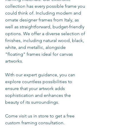
collection has every possible frame you 
could think of. Including modern and 
ornate designer frames from Italy, as 
well as straightforward, budget-friendly 
options. We offer a diverse selection of 
finishes, including natural wood, black, 
white, and metallic, alongside 
"floating" frames ideal for canvas 
artworks. 
With our expert guidance, you can 
explore countless possibilities to 
ensure that your artwork adds 
sophistication and enhances the 
beauty of its surroundings.
Come visit us in store to get a free 
custom framing consultation. 