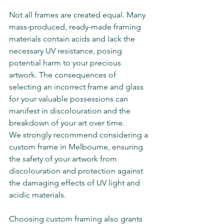
Not all frames are created equal. Many 
mass-produced, ready-made framing 
materials contain acids and lack the 
necessary UV resistance, posing 
potential harm to your precious 
artwork. The consequences of 
selecting an incorrect frame and glass 
for your valuable possessions can 
manifest in discolouration and the 
breakdown of your art over time. 
We strongly recommend considering a 
custom frame in Melbourne, ensuring 
the safety of your artwork from 
discolouration and protection against 
the damaging effects of UV light and 
acidic materials.
Choosing custom framing also grants 