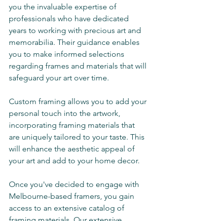
you the invaluable expertise of 
professionals who have dedicated 
years to working with precious art and 
memorabilia. Their guidance enables 
you to make informed selections 
regarding frames and materials that will 
safeguard your art over time. 
Custom framing allows you to add your 
personal touch into the artwork, 
incorporating framing materials that 
are uniquely tailored to your taste. This 
will enhance the aesthetic appeal of 
your art and add to your home decor. 
Once you've decided to engage with 
Melbourne-based framers, you gain 
access to an extensive catalog of 
framing materials. Our extensive 