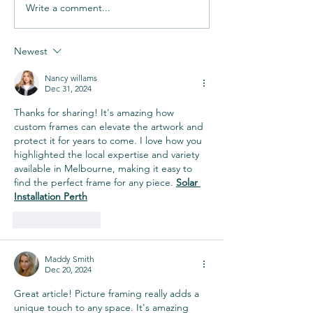
Write a comment...
Newest
Nancy willams
Dec 31, 2024
Thanks for sharing! It's amazing how 
custom frames can elevate the artwork and 
protect it for years to come. I love how you 
highlighted the local expertise and variety 
available in Melbourne, making it easy to 
find the perfect frame for any piece. 
Solar 
Installation Perth
Like
Reply
Maddy Smith
Dec 20, 2024
Great article! Picture framing really adds a 
unique touch to any space. It's amazing 