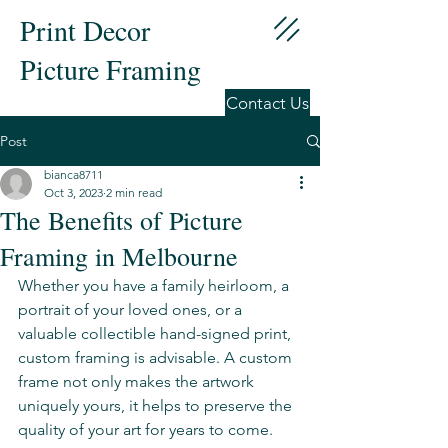
Print Decor
Picture Framing
Contact Us
Post
bianca8711
Oct 3, 2023
2 min read
The Benefits of Picture
Framing in Melbourne
Whether you have a family heirloom, a 
portrait of your loved ones, or a 
valuable collectible hand-signed print, 
custom framing is advisable. A custom 
frame not only makes the artwork 
uniquely yours, it helps to preserve the 
quality of your art for years to come. 