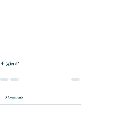
3 Comments