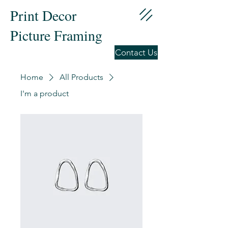
Print Decor
Picture Framing
Contact Us
Home
All Products
I'm a product