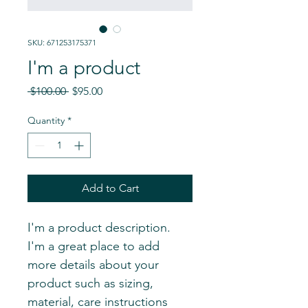
SKU: 671253175371
I'm a product
Regular
Sale
 $100.00 
$95.00
Price
Price
Quantity
*
Add to Cart
I'm a product description. 
I'm a great place to add 
more details about your 
product such as sizing, 
material, care instructions 