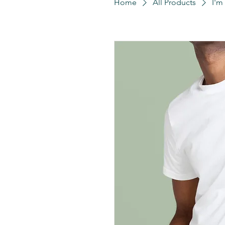
Home
All Products
I'm