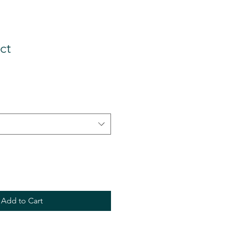
ct
Add to Cart