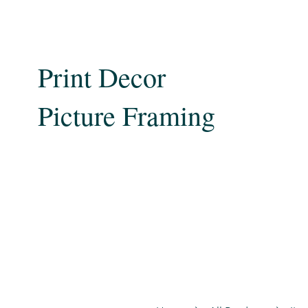
Print Decor
Picture Framing