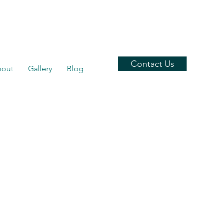
Contact Us
out
Gallery
Blog