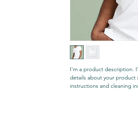
I'm a product description. 
details about your product s
instructions and cleaning in
Print Decor