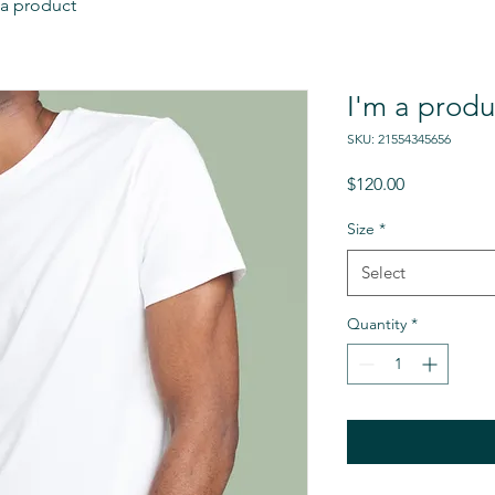
 a product
I'm a produ
SKU: 21554345656
Price
$120.00
Size
*
Select
Quantity
*