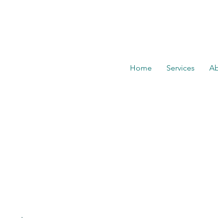
Home
Services
Ab